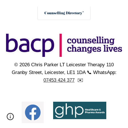
© 2026 Chris Parker LT Leicester Therapy 110
Granby Street, Leicester, LE1 1DA 📞 WhatsApp:
07453 424 377
✉️