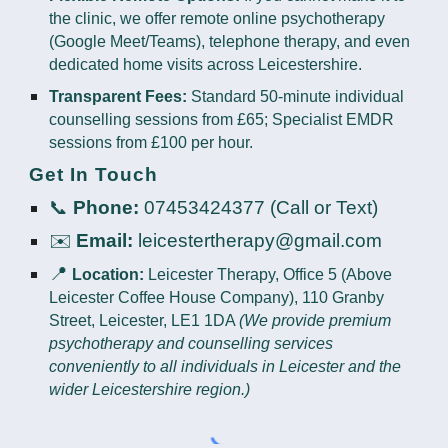
the clinic, we offer remote online psychotherapy
(Google Meet/Teams), telephone therapy, and even
dedicated home visits across Leicestershire.
Transparent Fees:
Standard 50-minute individual
counselling sessions from £65; Specialist EMDR
sessions from £100 per hour.
Get In Touch
📞
Phone:
07453424377 (Call or Text)
✉️
Email:
leicestertherapy@gmail.com
📍
Location:
Leicester Therapy, Office 5 (Above
Leicester Coffee House Company), 110 Granby
Street, Leicester, LE1 1DA
(We provide premium
psychotherapy and counselling services
conveniently to all individuals in Leicester and the
wider Leicestershire region.)