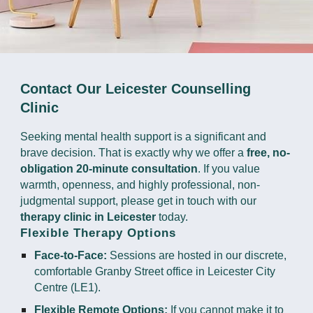
Contact Our Leicester Counselling
Clinic
Seeking mental health support is a significant and
brave decision. That is exactly why we offer a
free, no-
obligation 20-minute consultation
. If you value
warmth, openness, and highly professional, non-
judgmental support, please get in touch with our
therapy clinic in Leicester
today.
Flexible Therapy Options
Face-to-Face:
Sessions are hosted in our discrete,
comfortable Granby Street office in Leicester City
Centre (LE1).
Flexible Remote Options:
If you cannot make it to