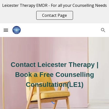
Leicester Therapy EMDR - For all your Counselling Needs
Skip to main content
Skip to navigation
Contact Page
Contact Leicester Therapy |
Book a Free Counselling
Consultation(LE1)