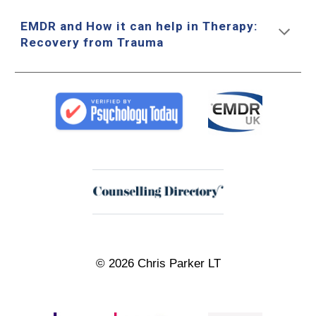
EMDR and How it can help in Therapy:
Recovery from Trauma
© 2026 Chris Parker LT