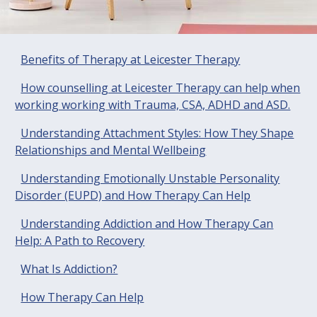
Benefits of Therapy at Leicester Therapy
How counselling at Leicester Therapy can help when
working working with Trauma, CSA, ADHD and ASD.
Understanding Attachment Styles: How They Shape
Relationships and Mental Wellbeing
Understanding Emotionally Unstable Personality
Disorder (EUPD) and How Therapy Can Help
Understanding Addiction and How Therapy Can
Help: A Path to Recovery
What Is Addiction?
How Therapy Can Help