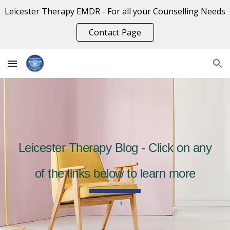
Leicester Therapy EMDR - For all your Counselling Needs
Skip to main content
Skip to navigation
Contact Page
Leicester Therapy Blog - Click on any
of the links below to learn more