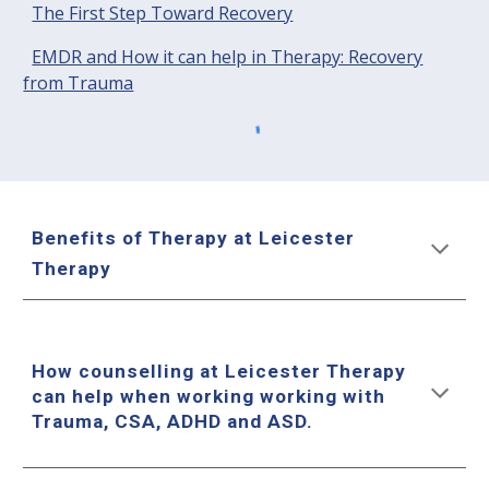
The First Step Toward Recovery
EMDR and How it can help in Therapy: Recovery
from Trauma
Benefits of Therapy at Leicester
Therapy
How counselling at Leicester Therapy
can help when working working with
Trauma, CSA, ADHD and ASD.