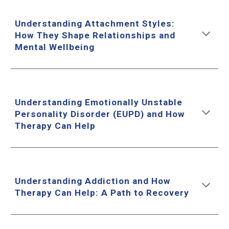
Understanding Attachment Styles:
How They Shape Relationships and
Mental Wellbeing
Understanding Emotionally Unstable
Personality Disorder (EUPD) and How
Therapy Can Help
Understanding Addiction and How
Therapy Can Help: A Path to Recovery